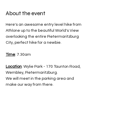
About the event
Here's an awesome entry level hike from 
Athlone up to the beautiful World's View 
overlooking the entire Pietermaritzburg 
City, perfect hike for a newbie.
Time
: 7.30am
Location
: Wylie Park - 170 Taunton Road, 
Wembley, Pietermaritzburg.
We will meet in the parking area and 
make our way from there.
Difficulty
: Beginner 1.5/5 - kids 8 and older 
welcome to join 
Distance
: 6Km - Out and Back Trail.