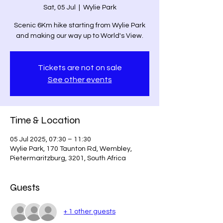
Sat, 05 Jul
  |  
Wylie Park
Scenic 6Km hike starting from Wylie Park
and making our way up to World's View.
Tickets are not on sale
See other events
Time & Location
05 Jul 2025, 07:30 – 11:30
Wylie Park, 170 Taunton Rd, Wembley,
Pietermaritzburg, 3201, South Africa
Guests
+ 1 other guests