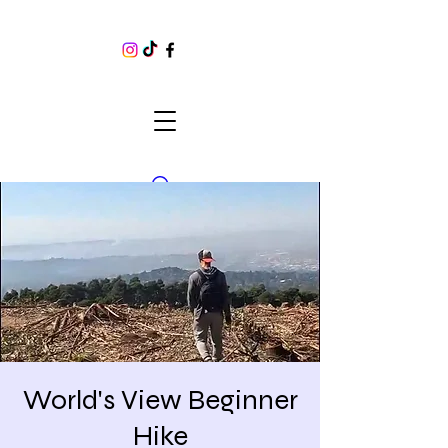
World's View Beginner
Hike