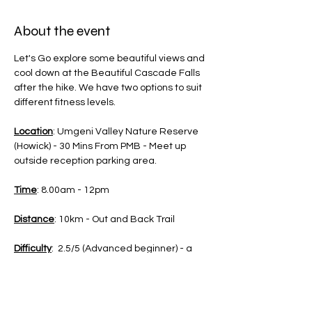
About the event
Let's Go explore some beautiful views and 
cool down at the Beautiful Cascade Falls 
after the hike. We have two options to suit 
different fitness levels.
Location
: Umgeni Valley Nature Reserve 
(Howick) - 30 Mins From PMB - Meet up 
outside reception parking area.
Time
: 8.00am - 12pm
Distance
: 10km - Out and Back Trail 
Difficulty
:  2.5/5 (Advanced beginner) - a 
little bit fitness adviced, distance will be 
challenging if you haven't been active in a 
long time.