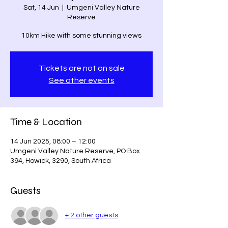
Sat, 14 Jun
  |  
Umgeni Valley Nature
Reserve
10km Hike with some stunning views
Tickets are not on sale
See other events
Time & Location
14 Jun 2025, 08:00 – 12:00
Umgeni Valley Nature Reserve, PO Box
394, Howick, 3290, South Africa
Guests
+ 2 other guests