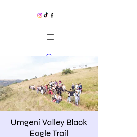
Umgeni Valley Black
Eagle Trail