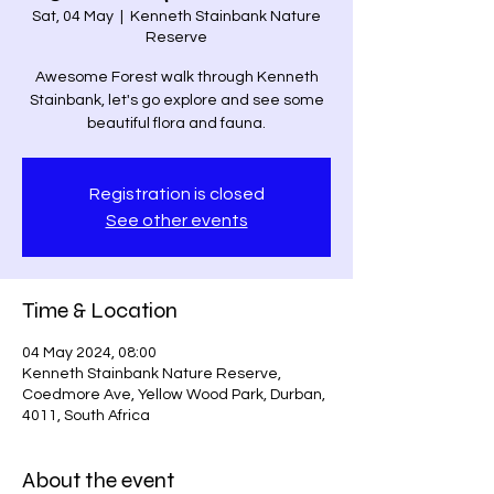
Sat, 04 May
  |  
Kenneth Stainbank Nature
Reserve
Awesome Forest walk through Kenneth
Stainbank, let's go explore and see some
beautiful flora and fauna.
Registration is closed
See other events
Time & Location
04 May 2024, 08:00
Kenneth Stainbank Nature Reserve,
Coedmore Ave, Yellow Wood Park, Durban,
4011, South Africa
About the event