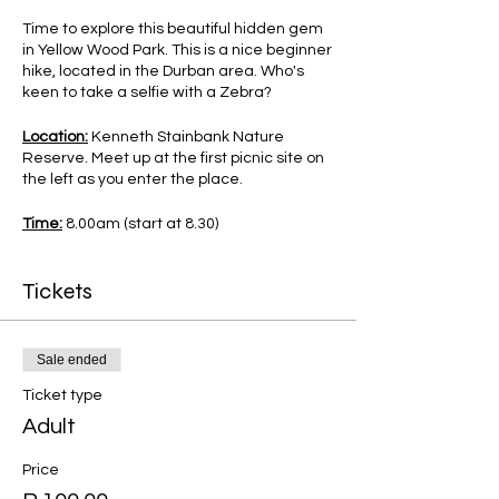
Time to explore this beautiful hidden gem
in Yellow Wood Park. This is a nice beginner
hike, located in the Durban area. Who's
keen to take a selfie with a Zebra?
Location:
Kenneth Stainbank Nature
Reserve. Meet up at the first picnic site on
the left as you enter the place.
Time:
8.00am (start at 8.30)
Difficulty:
Beginner Hike.
Tickets
Cost:
R100pp (excludes R60 entry fee
payable as you enter the Gate)
Sale ended
Transport from PMB available at R200pp,
Ticket type
pick up at Mac Donalds at 7.00am sharp.
Adult
What to Bring:
comfortable shoes, snacks,
enough drinking water and a backpack to
Price
carry your belongings.