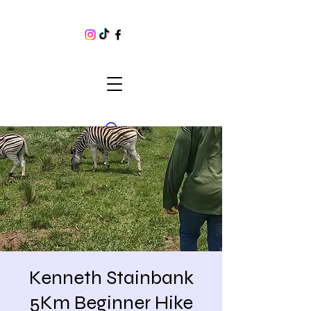
Kenneth Stainbank
5Km Beginner Hike