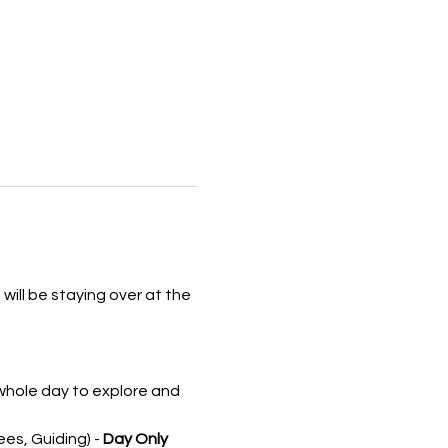
will be staying over at the 
 whole day to explore and 
s, Guiding) - 
Day Only 