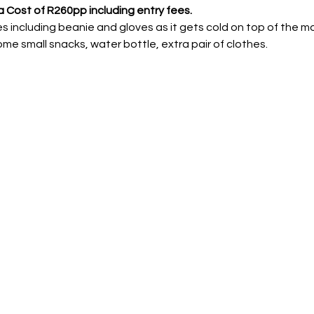
a Cost of R260pp including entry fees.
 including beanie and gloves as it gets cold on top of the m
some small snacks, water bottle, extra pair of clothes.