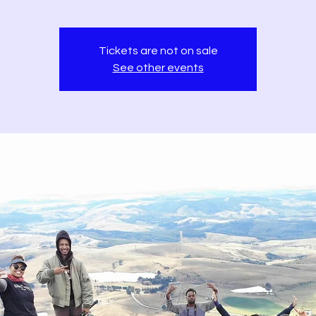
Tickets are not on sale
See other events