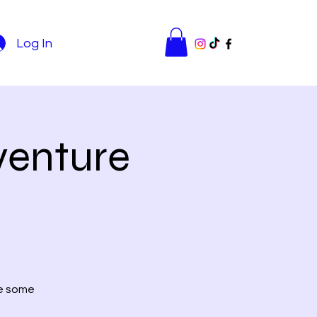
Log In
venture
re some