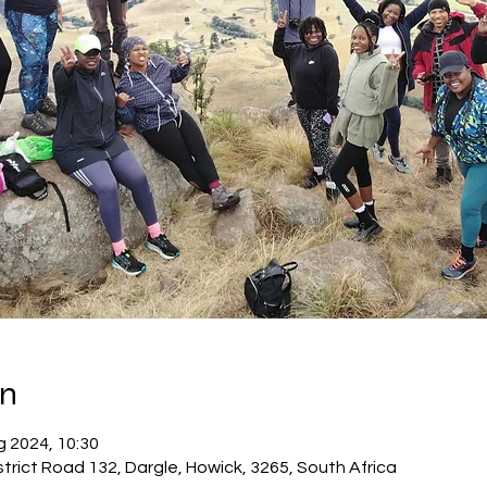
on
g 2024, 10:30
trict Road 132, Dargle, Howick, 3265, South Africa