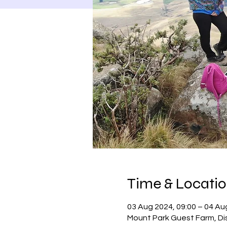
Time & Locati
03 Aug 2024, 09:00 – 04 Au
Mount Park Guest Farm, Dis