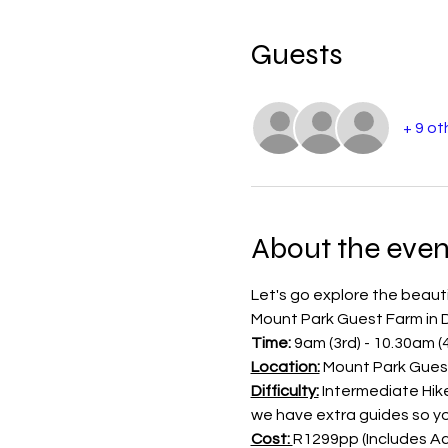
Guests
+ 9 ot
About the even
Let's go explore the beauti
Mount Park Guest Farm in D
Time: 
9am (3rd) - 10.30am (
Location:
 Mount Park Guest
Difficulty:
 Intermediate Hike
we have extra guides so y
Cost: 
R1299pp (Includes Ac