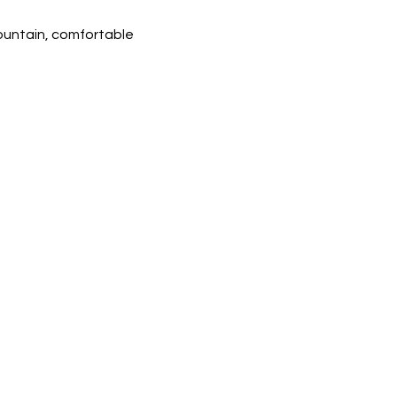
ountain, comfortable 