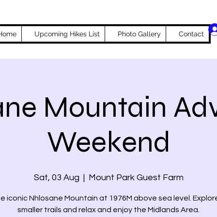
Home
Upcoming Hikes List
Photo Gallery
Contact
ane Mountain Ad
Weekend
Sat, 03 Aug
  |  
Mount Park Guest Farm
he iconic Nhlosane Mountain at 1976M above sea level. Explo
smaller trails and relax and enjoy the Midlands Area.