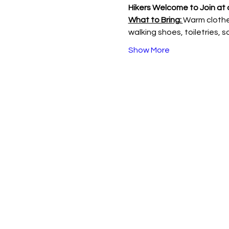
Hikers Welcome to Join at 
What to Bring: 
Warm clothes
walking shoes, toiletries, 
Show More