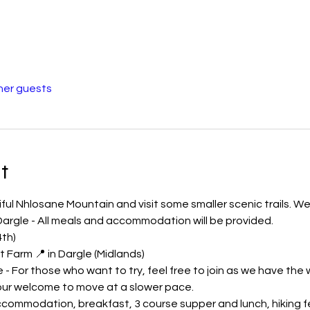
her guests
t
ful Nhlosane Mountain and visit some smaller scenic trails. We 
argle - All meals and accommodation will be provided.
4th)
 Farm 📍 in Dargle (Midlands)
 - For those who want to try, feel free to join as we have the
our welcome to move at a slower pace.
commodation, breakfast, 3 course supper and lunch, hiking fee