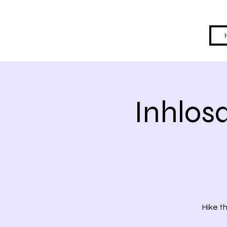
Inhlos
Hike t