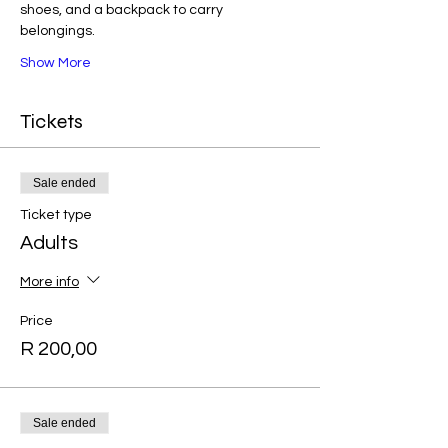
shoes, and a backpack to carry 
belongings.
Show More
Tickets
Sale ended
Ticket type
Adults
More info
Price
R 200,00
Sale ended