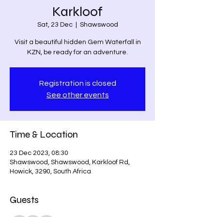
Karkloof
Sat, 23 Dec
  |  
Shawswood
Visit a beautiful hidden Gem Waterfall in
KZN, be ready for an adventure.
Registration is closed
See other events
Time & Location
23 Dec 2023, 08:30
Shawswood, Shawswood, Karkloof Rd,
Howick, 3290, South Africa
Guests