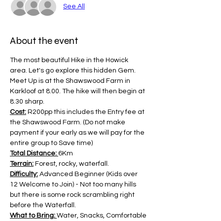
See All
About the event
The most beautiful Hike in the Howick 
area. Let's go explore this hidden Gem. 
Meet Up is at the Shawswood Farm in 
Karkloof at 8.00. The hike will then begin at 
8.30 sharp.
Cost:
 R200pp this includes the Entry fee at 
the Shawswood Farm. (Do not make 
payment if your early as we will pay for the 
entire group to Save time)
Total Distance: 
6Km
Terrain:
 Forest, rocky, waterfall.
Difficulty:
 Advanced Beginner (Kids over 
12 Welcome to Join) - Not too many hills 
but there is some rock scrambling right 
before the Waterfall.
What to Bring: 
Water, Snacks, Comfortable 