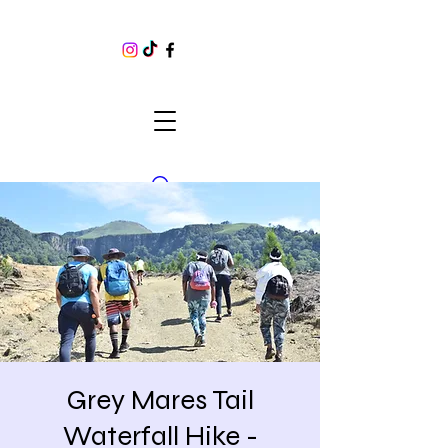
Grey Mares Tail
Waterfall Hike -