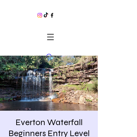
Everton Waterfall
Beginners Entry Level