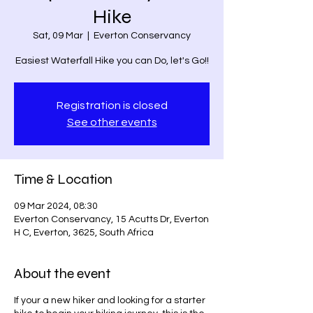
Hike
Sat, 09 Mar
  |  
Everton Conservancy
Easiest Waterfall Hike you can Do, let's Go!!
Registration is closed
See other events
Time & Location
09 Mar 2024, 08:30
Everton Conservancy, 15 Acutts Dr, Everton
H C, Everton, 3625, South Africa
About the event
If your a new hiker and looking for a starter