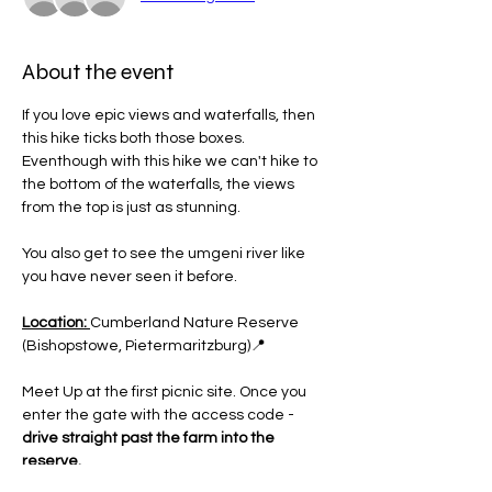
About the event
If you love epic views and waterfalls, then 
this hike ticks both those boxes. 
Eventhough with this hike we can't hike to 
the bottom of the waterfalls, the views 
from the top is just as stunning.
You also get to see the umgeni river like 
you have never seen it before.
Location: 
Cumberland Nature Reserve 
(Bishopstowe, Pietermaritzburg)📍
Meet Up at the first picnic site. Once you 
enter the gate with the access code - 
drive straight past the farm into the 
reserve.
Then stop at the main signboard which 