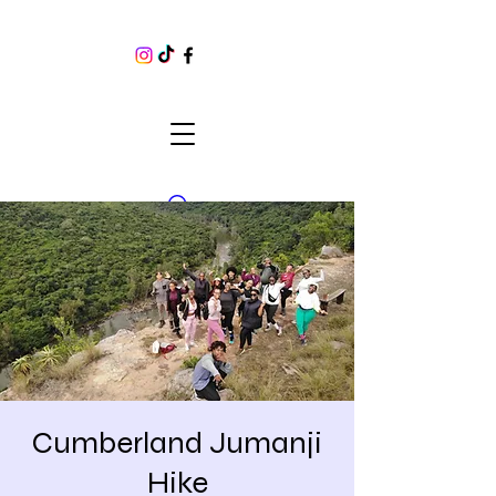
Cumberland Jumanji
Hike