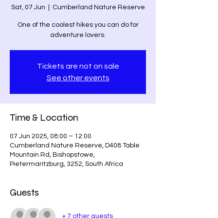
Sat, 07 Jun
  |  
Cumberland Nature Reserve
One of the coolest hikes you can do for
adventure lovers.
Tickets are not on sale
See other events
Time & Location
07 Jun 2025, 08:00 – 12:00
Cumberland Nature Reserve, D408 Table
Mountain Rd, Bishopstowe,
Pietermaritzburg, 3252, South Africa
Guests
+ 7 other guests